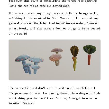
pass over this stuff to consolidate the forage node spawning
logic and get rid of some duplicated code.
Unlike when harvesting forage nodes with the Herbology skill,
a Fishing Rod is required to fish. You can pick one up at any
general store on the Isle. Speaking of forage nodes, I needed
an art break, so I also added a few new things to be harvested
in the world.
I'm on vacation and don't want to write much, so that's all
I'm gonna say for now. I'm looking forward to adding more fish
and fishing gear in the future. For now, I've got to move on
to other features.