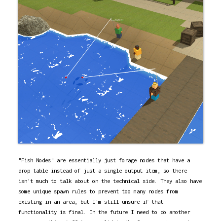
"Fish Nodes" are essentially just forage nodes that have a
drop table instead of just a single output item, so there
isn't much to talk about on the technical side. They also have
some unique spawn rules to prevent too many nodes from
existing in an area, but I'm still unsure if that
functionality is final. In the future I need to do another