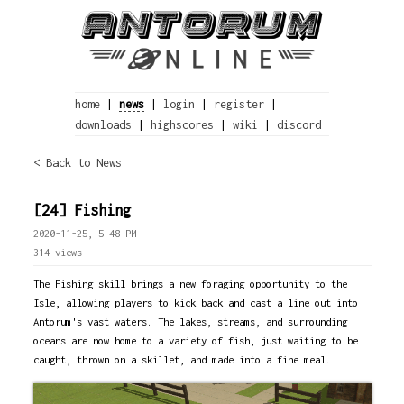
home
|
news
|
login
|
register
|
downloads
|
highscores
|
wiki
|
discord
< Back to News
[24] Fishing
2020-11-25, 5:48 PM
314 views
The Fishing skill brings a new foraging opportunity to the
Isle, allowing players to kick back and cast a line out into
Antorum's vast waters. The lakes, streams, and surrounding
oceans are now home to a variety of fish, just waiting to be
caught, thrown on a skillet, and made into a fine meal.