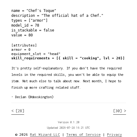
name = "Chef's Toque"

description = "The official hat of a Chef."

types = ["armor"]

model_id = 78

is_stackable = false

[attributes]

armor = 0

skill_requirements = [{ skill = "cooking", lvl = 20}]
It's pretty self-explanatory. If you don't have the required
levels in the required skills, you won't be able to equip the
item. Not much else to talk about now. Next month, I hope to
finish up more crafting related stuff.
- Declan (@dooskington)
< [28]
[30] >
Version 0.1.20
Updated 2026-07-28 16:21 UTC
© 2026
Rat Wizard LLC
|
Terms of Service
|
Privacy