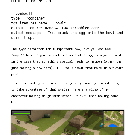
combo for the egg item:
[[combos]]

type = "combine"

tgt_item_res_name = "bowl"

output_item_res_name = "raw-scrambled-eggs"

output_message = "You crack the egg into the bowl and 
The
type
parameter isn't important now, but you can use
"event"
to configure a combination that triggers a game event
in the case that something special needs to happen (other than
just making a new item). I'll talk about that more in a future
post.
I had fun adding some new items (mostly cooking ingredients)
to take advantage of that system. Here's a video of my
character making dough with water + flour, then baking some
bread: