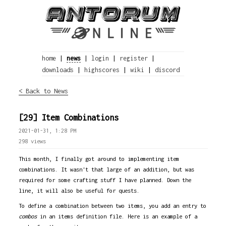
home
|
news
|
login
|
register
|
downloads
|
highscores
|
wiki
|
discord
< Back to News
[29] Item Combinations
2021-01-31, 1:28 PM
298 views
This month, I finally got around to implementing item
combinations. It wasn't that large of an addition, but was
required for some crafting stuff I have planned. Down the
line, it will also be useful for quests.
To define a combination between two items, you add an entry to
combos
in an items definition file. Here is an example of a