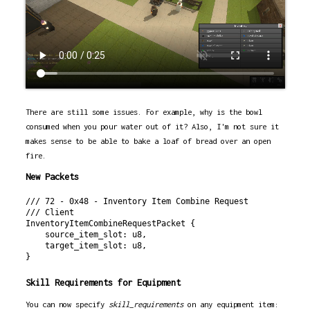
There are still some issues. For example, why is the bowl
consumed when you pour water out of it? Also, I'm not sure it
makes sense to be able to bake a loaf of bread over an open
fire.
New Packets
/// 72 - 0x48 - Inventory Item Combine Request

/// Client

InventoryItemCombineRequestPacket {

    source_item_slot: u8,

    target_item_slot: u8,

Skill Requirements for Equipment
You can now specify
skill_requirements
on any equipment item: