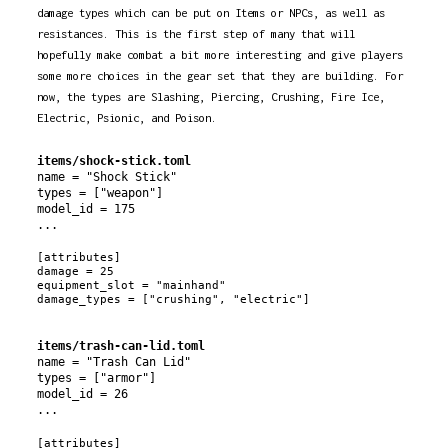
damage types which can be put on Items or NPCs, as well as
resistances. This is the first step of many that will
hopefully make combat a bit more interesting and give players
some more choices in the gear set that they are building. For
now, the types are Slashing, Piercing, Crushing, Fire Ice,
Electric, Psionic, and Poison.
items/shock-stick.toml
name = "Shock Stick"

types = ["weapon"]

model_id = 175

[attributes]

damage = 25

equipment_slot = "mainhand"

items/trash-can-lid.toml
name = "Trash Can Lid"

types = ["armor"]

model_id = 26

[attributes]
