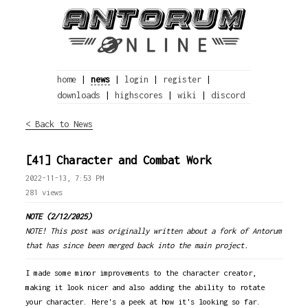
home
|
news
|
login
|
register
|
downloads
|
highscores
|
wiki
|
discord
< Back to News
[41] Character and Combat Work
2022-11-13, 7:53 PM
281 views
NOTE (2/12/2025)
NOTE! This post was originally written about a fork of Antorum
that has since been merged back into the main project.
I made some minor improvements to the character creator,
making it look nicer and also adding the ability to rotate
your character. Here's a peek at how it's looking so far.