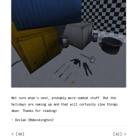
Not sure what's next, probably more combat stuff. But the
holidays are coming up and that will certainly slow things
down. Thanks for reading!
- Declan (@dooskington)
< [40]
[42] >