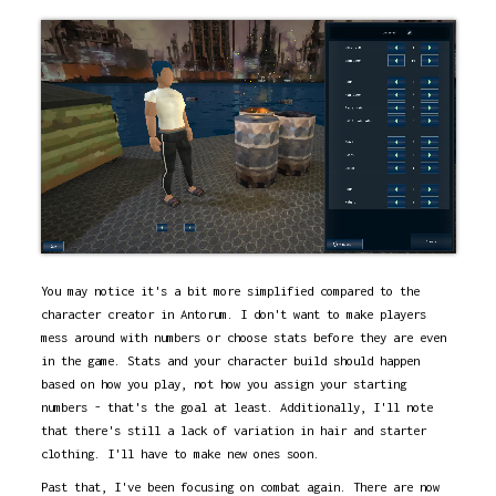
You may notice it's a bit more simplified compared to the
character creator in Antorum. I don't want to make players
mess around with numbers or choose stats before they are even
in the game. Stats and your character build should happen
based on how you play, not how you assign your starting
numbers - that's the goal at least. Additionally, I'll note
that there's still a lack of variation in hair and starter
clothing. I'll have to make new ones soon.
Past that, I've been focusing on combat again. There are now