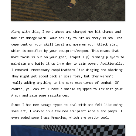
Along with this, I went ahead and changed how hit chance and
max hit damage work. Your ability to hit an enemy is now less
dependent on your skill level and more on your Attack stat,
which is modified by your equipment/weapon. This means that
more focus is put on your gear, (hopefully) pushing players to
maintain and build it up in order to gain power. Additionally,
I removed unnecessary complications like dodging and blocking.
They might get added back in some form, but they weren't
really adding anything to the core experience of combat. Of
course, you can still have a shield equipped to maximize your
Armor and gain some resistances.
Since I had new damage types to deal with and felt like doing
some art, I worked on a few new equipment models and props. I
even added some Brass Knuckles, which are pretty cool.