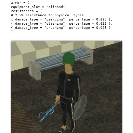
armor = 2

equipment_slot = "offhand"

resistances = [

# 2.5% resistance to physical types

{ damage_type = "piercing", percentage = 0.025 },

{ damage_type = "slashing", percentage = 0.025 },

{ damage_type = "crushing", percentage = 0.025 }
